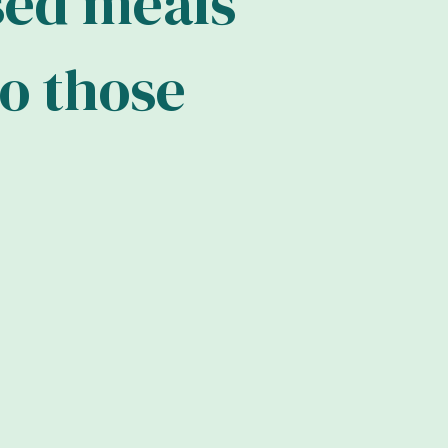
s
e
d
m
e
a
l
s
o
t
h
o
s
e