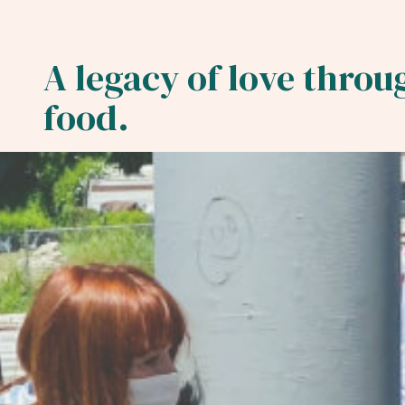
We believe every pers
A legacy of love throu
is entitled to a good
food.
meal.