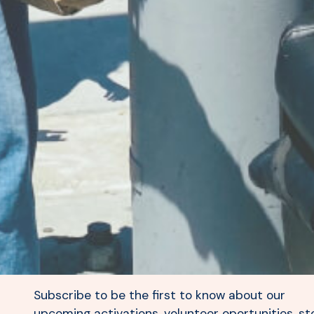
B
r
i
n
g
i
n
g
a
n
d
h
u
Subscribe to be the first to know about our
upcoming activations, volunteer oportunities, sto