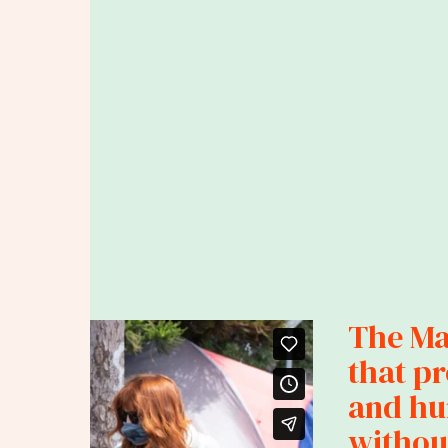
The Mar
that p
and hu
without