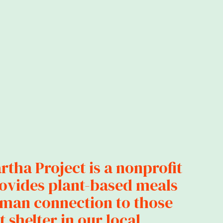
tha Project is a nonprofit
rovides plant-based meals
man connection to those
 shelter in our local