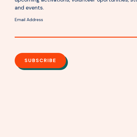
and events.
Email Address