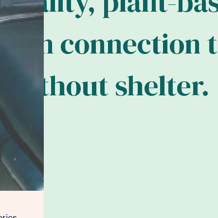
q
u
a
l
i
t
y
,
p
l
a
n
t
-
b
a
m
a
n
c
o
n
n
e
c
t
i
o
n
t
w
i
t
h
o
u
t
s
h
e
l
t
e
r
.
ries,