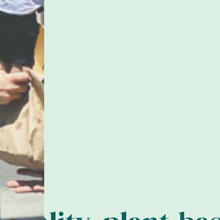
ove
o