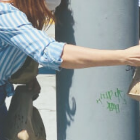
Each volunteer on our team is there to spread l
to our community. When you volunteer you can
expect to be surrounded by wonderful people, t
laugh, to have fun, and go home with a full heart.
GET INVOLVED