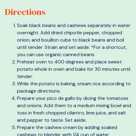
Directions
Soak black beans and cashews separately in water
overnight. Add dried chipotle pepper, chopped
onion, and bouillon cube to black beans and boil
until tender. Strain and set aside. *For a shortcut,
you can use organic canned beans
Preheat oven to 400 degrees and place sweet
potato whole in oven and bake for 30 minutes until
tender.
While the potato is baking, steam rice according to
package directions.
Prepare your pico de gallo by dicing the tomatoes
and onions. Add them to a medium mixing bowl and
toss in fresh chopped cilantro, lime juice, and salt
and pepper to taste. Set aside.
Prepare the cashew cream by adding soaked
cashews to blender with 1/4 cup of water,