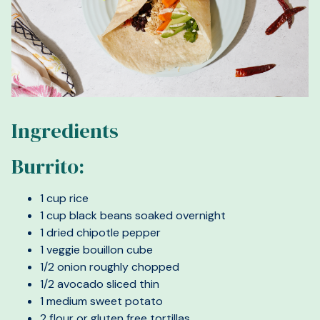
Ingredients
Burrito:
1 cup rice
1 cup black beans soaked overnight
1 dried chipotle pepper
1 veggie bouillon cube
1/2 onion roughly chopped
1/2 avocado sliced thin
1 medium sweet potato
2 flour or gluten free tortillas