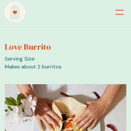
Love Burrito
Serving Size:
Makes about 2 burritos