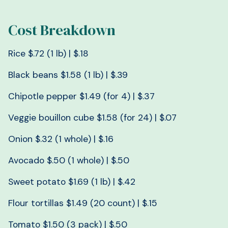
Cost Breakdown
Rice $.72 (1 lb) | $.18
Black beans $1.58 (1 lb) | $.39
Chipotle pepper $1.49 (for 4) | $.37
Veggie bouillon cube $1.58 (for 24) | $.07
Onion $.32 (1 whole) | $.16
Avocado $.50 (1 whole) | $.50
Sweet potato $1.69 (1 lb) | $.42
Flour tortillas $1.49 (20 count) | $.15
Tomato $1.50 (3 pack) | $.50