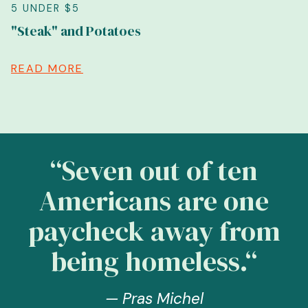
5 UNDER $5
"Steak" and Potatoes
READ MORE
“Seven out of ten
Americans are one
paycheck away from
being homeless.“
— Pras Michel