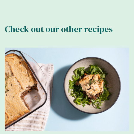
Check out our other recipes