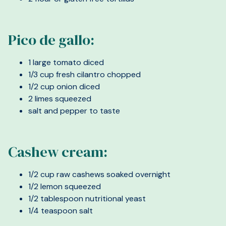
Pico de gallo:
1 large tomato diced
1/3 cup fresh cilantro chopped
1/2 cup onion diced
2 limes squeezed
salt and pepper to taste
Cashew cream:
1/2 cup raw cashews soaked overnight
1/2 lemon squeezed
1/2 tablespoon nutritional yeast
1/4 teaspoon salt