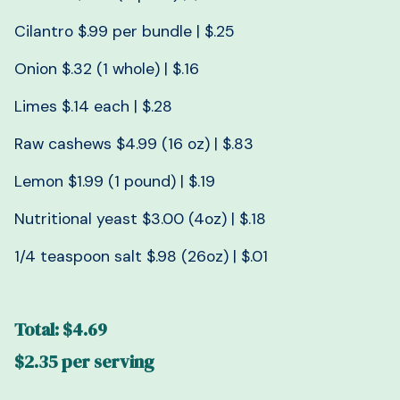
Cilantro $.99 per bundle | $.25
Onion $.32 (1 whole) | $.16
Limes $.14 each | $.28
Raw cashews $4.99 (16 oz) | $.83
Lemon $1.99 (1 pound) | $.19
Nutritional yeast $3.00 (4oz) | $.18
1/4 teaspoon salt $.98 (26oz) | $.01
Total: $4.69
$2.35 per serving