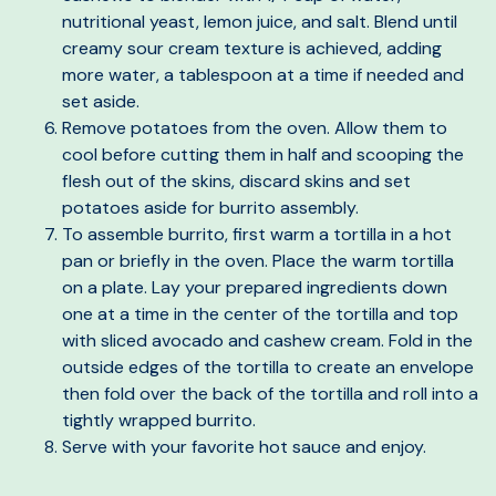
nutritional yeast, lemon juice, and salt. Blend until
creamy sour cream texture is achieved, adding
more water, a tablespoon at a time if needed and
set aside.
Remove potatoes from the oven. Allow them to
cool before cutting them in half and scooping the
flesh out of the skins, discard skins and set
potatoes aside for burrito assembly.
To assemble burrito, first warm a tortilla in a hot
pan or briefly in the oven. Place the warm tortilla
on a plate. Lay your prepared ingredients down
one at a time in the center of the tortilla and top
with sliced avocado and cashew cream. Fold in the
outside edges of the tortilla to create an envelope
then fold over the back of the tortilla and roll into a
tightly wrapped burrito.
Serve with your favorite hot sauce and enjoy.