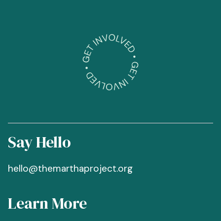
Say Hello
hello@themarthaproject.org
Learn More