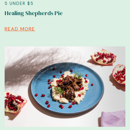
5 UNDER $5
Healing Shepherds Pie
READ MORE